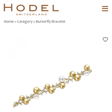
Home
»
Category
» Butterfly Bracelet