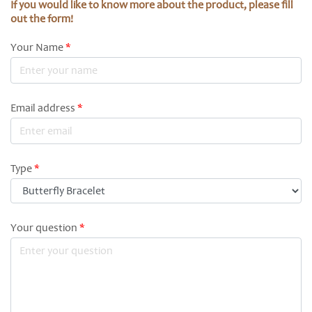
If you would like to know more about the product, please fill
out the form!
Your Name
*
Email address
*
Type
*
Your question
*