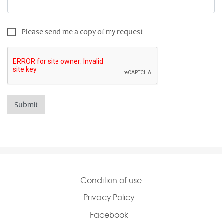
Product Request Copy
Please send me a copy of my request
Condition of use
Privacy Policy
Facebook