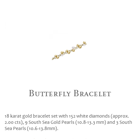
Butterfly Bracelet
18 karat gold bracelet set with 152 white diamonds (approx.
2.00 cts), 9 South Sea Gold Pearls (10.8-13.3 mm) and 3 South
Sea Pearls (10.6-13.8mm).