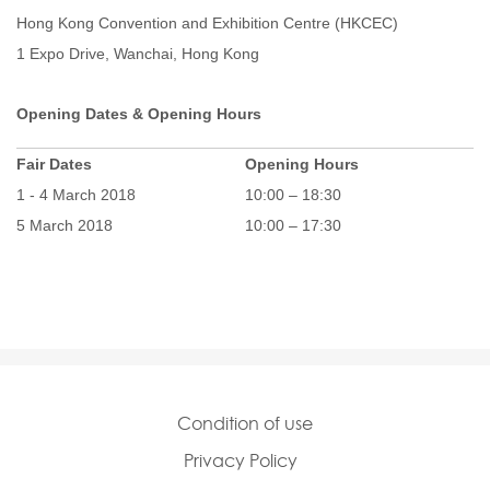
Hong Kong Convention and Exhibition Centre (HKCEC)
1 Expo Drive, Wanchai, Hong Kong
Opening Dates & Opening Hours
Fair Dates
Opening Hours
1 - 4 March 2018
10:00 – 18:30
5 March 2018
10:00 – 17:30
Condition of use
Privacy Policy