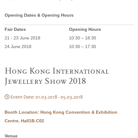
Opening Dates & Opening Hours
Fair Dates
Opening Hours
21 - 23 June 2018
10:30 – 18:30
24 June 2018
10:30 – 17:30
Hong Kong International
Jewellery Show 2018
Event Date: 01.03.2018 - 05.03.2018
Booth Location: Hong Kong Convention & Exhibition
Centre, Hall1B-C02
Venue