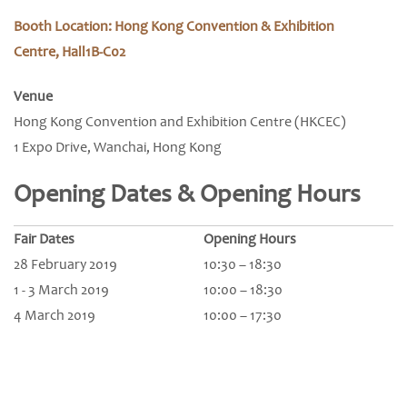
Booth Location: Hong Kong Convention & Exhibition
Centre, Hall1B-C02
Venue
Hong Kong Convention and Exhibition Centre (HKCEC)
1 Expo Drive, Wanchai, Hong Kong
Opening Dates & Opening Hours
Fair Dates
Opening Hours
28 February 2019
10:30 – 18:30
1 - 3 March 2019
10:00 – 18:30
4 March 2019
10:00 – 17:30