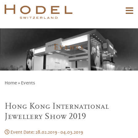
Events
Home
» Events
Hong Kong International
Jewellery Show 2019
Event Date: 28.02.2019 - 04.03.2019