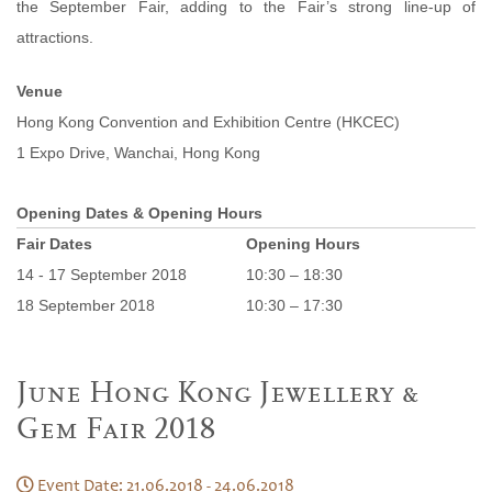
the September Fair, adding to the Fair’s strong line-up of
attractions.
Venue
Hong Kong Convention and Exhibition Centre (HKCEC)
1 Expo Drive, Wanchai, Hong Kong
Opening Dates & Opening Hours
Fair Dates
Opening Hours
14 - 17 September 2018
10:30 – 18:30
18 September 2018
10:30 – 17:30
June Hong Kong Jewellery &
Gem Fair 2018
Event Date: 21.06.2018 - 24.06.2018