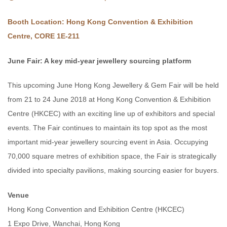
Booth Location: Hong Kong Convention & Exhibition
Centre, CORE 1E-211
June Fair: A key mid-year jewellery sourcing platform
This upcoming June Hong Kong Jewellery & Gem Fair will be held
from 21 to 24 June 2018 at Hong Kong Convention & Exhibition
Centre (HKCEC) with an exciting line up of exhibitors and special
events. The Fair continues to maintain its top spot as the most
important mid-year jewellery sourcing event in Asia. Occupying
70,000 square metres of exhibition space, the Fair is strategically
divided into specialty pavilions, making sourcing easier for buyers.
Venue
Hong Kong Convention and Exhibition Centre (HKCEC)
1 Expo Drive, Wanchai, Hong Kong