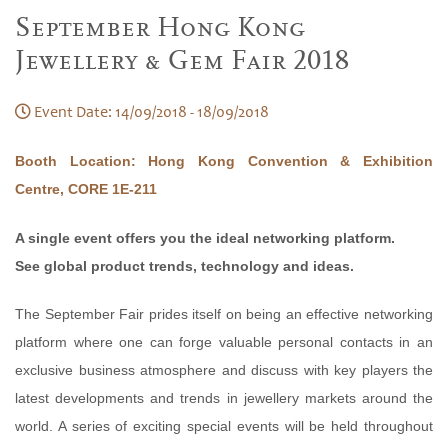
September Hong Kong
Jewellery & Gem Fair 2018
Event Date: 14/09/2018 - 18/09/2018
Booth Location: Hong Kong Convention & Exhibition
Centre, CORE 1E-211
A single event offers you the ideal networking platform.
See global product trends, technology and ideas.
The September Fair prides itself on being an effective networking
platform where one can forge valuable personal contacts in an
exclusive business atmosphere and discuss with key players the
latest developments and trends in jewellery markets around the
world. A series of exciting special events will be held throughout